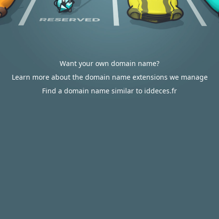
Want your own domain name?
Learn more about the domain name extensions we manage
Find a domain name similar to iddeces.fr