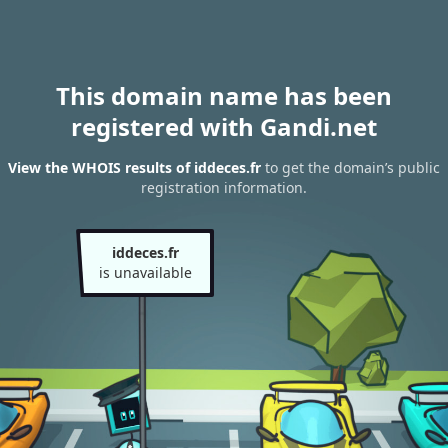
This domain name has been
registered with Gandi.net
View the WHOIS results of iddeces.fr
to get the domain’s public
registration information.
iddeces.fr
is unavailable